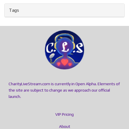
Tags
CharityLiveStream.com is currently in Open Alpha. Elements of
the site are subject to change as we approach our official
launch.
VIP Pricing
About