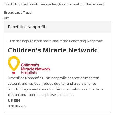
[credit to phantomstoreengades (Alex) for making the banner]
Broadcast Type
Art
Benefiting Nonprofit
Click the logo to learn more about the Benefiting Nonprofit.
Children's Miracle Network
Unverified Nonprofit | This nonprofit has not claimed this
account and has been added due to fundraisers prior to
launch. If representatives for this organization wish to claim
this organization page, please contact us.
US EIN
870387205