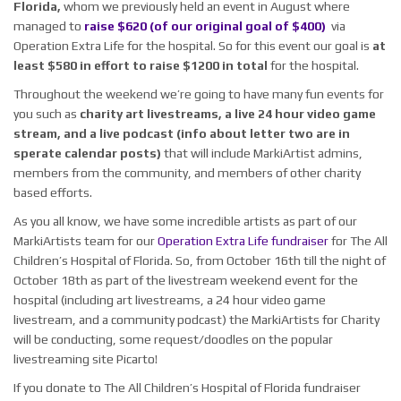
Florida,
whom we previously held an event in August where
managed to
raise $620 (of our original goal of $400)
via
Operation Extra Life for the hospital. So for this event our goal is
at
least $580 in effort to raise $1200 in total
for the hospital.
Throughout the weekend we’re going to have many fun events for
you such as
charity art livestreams, a live 24 hour video game
stream, and a live podcast (info about letter two are in
sperate calendar posts)
that will include MarkiArtist admins,
members from the community, and members of other charity
based efforts.
As you all know, we have some incredible artists as part of our
MarkiArtists team for our
Operation Extra Life fundraiser
for The All
Children’s Hospital of Florida. So, from October 16th till the night of
October 18th as part of the livestream weekend event for the
hospital (including art livestreams, a 24 hour video game
livestream, and a community podcast) the MarkiArtists for Charity
will be conducting, some request/doodles on the popular
livestreaming site Picarto!
If you donate to The All Children’s Hospital of Florida fundraiser