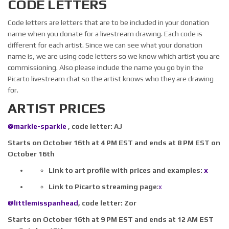
CODE LETTERS
Code letters are letters that are to be included in your donation
name when you donate for a livestream drawing. Each code is
different for each artist. Since we can see what your donation
name is, we are using code letters so we know which artist you are
commissioning. Also please include the name you go by in the
Picarto livestream chat so the artist knows who they are drawing
for.
ARTIST PRICES
@markle-sparkle
​ , code letter: AJ
Starts on October 16th at 4 PM EST and ends at 8 PM EST on
October 16th
Link to art profile with prices and examples:
x
Link to Picarto streaming page
:
x
@littlemisspanhead
​,
code letter:
Zor
Starts on October 16th at 9 PM EST and ends at 12 AM EST