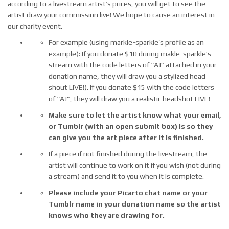
according to a livestream artist’s prices, you will get to see the
artist draw your commission live! We hope to cause an interest in
our charity event.
For example (using markle-sparkle’s profile as an
example): If you donate $10 during makle-sparkle’s
stream with the code letters of “AJ” attached in your
donation name, they will draw you a stylized head
shout LIVE!). If you donate $15 with the code letters
of “AJ”, they will draw you a realistic headshot LIVE!
Make sure to let the artist know what your email,
or Tumblr (with an open submit box) is so they
can give you the art piece after it is finished.
If a piece if not finished during the livestream, the
artist will continue to work on it if you wish (not during
a stream) and send it to you when it is complete.
Please include your Picarto chat name or your
Tumblr name in your donation name so the artist
knows who they are drawing for.