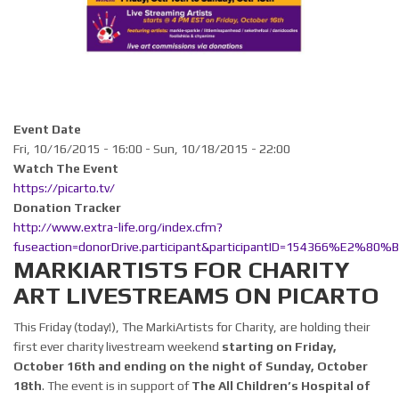
Event Date
Fri, 10/16/2015 - 16:00
-
Sun, 10/18/2015 - 22:00
Watch The Event
https://picarto.tv/
Donation Tracker
http://www.extra-life.org/index.cfm?
fuseaction=donorDrive.participant&participantID=154366%E2%80%
MARKIARTISTS FOR CHARITY
ART LIVESTREAMS ON PICARTO
This Friday (today!), The MarkiArtists for Charity, are holding their
first ever charity livestream weekend
starting on Friday,
October 16th and ending on the night of Sunday, October
18th
. The event is in support of
The All Children’s Hospital of