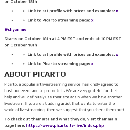
on October 18th
Link to art profile with prices and examples:
x
Link to Picarto streaming page:
x
@chyanime
Starts on October 18th at 4 PM EST and ends at 10 PM EST
on October 18th
Link to art profile with prices and examples:
x
Link to Picarto streaming page:
x
ABOUT PICARTO
Picarto, a popular art livestreaming service, has kindly agreed to
host our event and to promote it. We are very grateful for their
help and will definitely use their site again when we have another
livestream. If you are a budding artist that wants to enter the
world of livestreaming, then we suggest that you check them out!
To check out their site and what they do, visit their main
page here:
https://www.picarto.tv/live/index.php