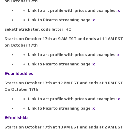
on October 17th
Link to art profile with prices and examples:
x
Link to Picarto streaming page:
x
sekethetrickster,
code letter:
HC
Starts on October 17th at 9 AM EST and ends at 11 AM EST
on October 17th
Link to art profile with prices and examples
:
x
Link to Picarto streaming page:
x
@danidoddles
Starts on October 17th at 12 PM EST and ends at 9 PM EST
On October 17th
Link to art profile with prices and examples:
x
Link to Picarto streaming page:
x
@foolishkia
Starts on October 17th at 10 PM EST and ends at 2 AM EST