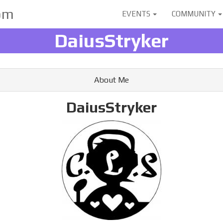
User
om
EVENTS
COMMUNITY
account
DaiusStryker
menu
About Me
DaiusStryker