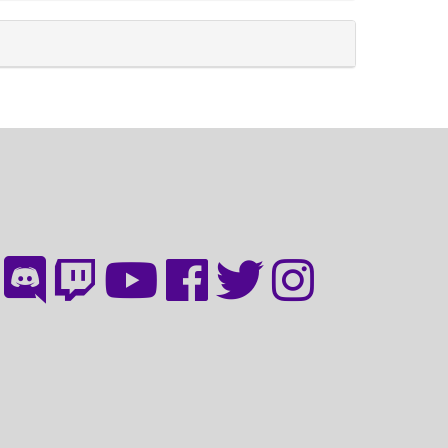
discord
twitch
youtube
facebook
twitter
instagram