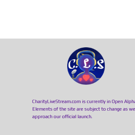
CharityLiveStream.com is currently in Open Alph
Elements of the site are subject to change as w
approach our official launch.