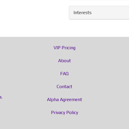
Interests
VIP Pricing
About
FAQ
Contact
a.
Alpha Agreement
e
Privacy Policy