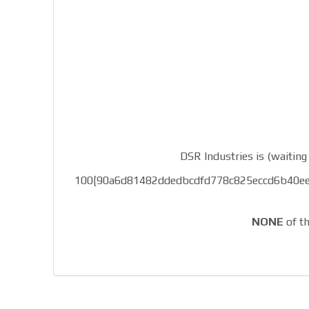
DSR Industries is (waiting 
100{90a6d81482ddedbcdfd778c825eccd6b40ee0d05
NONE
of th