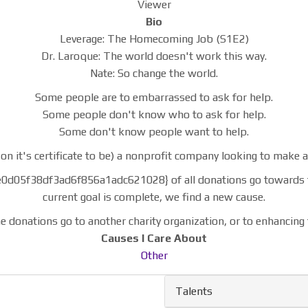
Viewer
Bio
Leverage: The Homecoming Job (S1E2)
Dr. Laroque: The world doesn't work this way.
Nate: So change the world.
Some people are to embarrassed to ask for help.
Some people don't know who to ask for help.
Some don't know people want to help.
on it's certificate to be) a nonprofit company looking to make an
f38df3ad6f856a1adc621028} of all donations go towards the c
current goal is complete, we find a new cause.
e donations go to another charity organization, or to enhancing 
Causes I Care About
Other
Talents