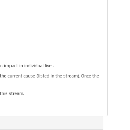
 impact in individual lives.
urrent cause (listed in the stream). Once the
this stream.