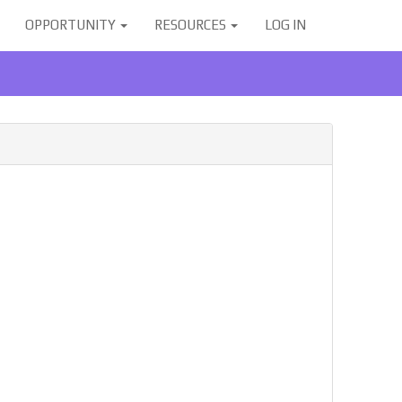
OPPORTUNITY
RESOURCES
LOG IN