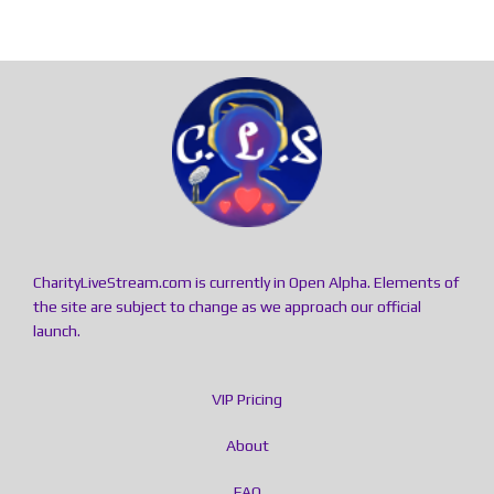
CharityLiveStream.com is currently in Open Alpha. Elements of
the site are subject to change as we approach our official
launch.
VIP Pricing
About
FAQ