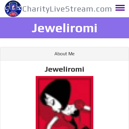
Skip
CharityLiveStream.com
to
Toggle
main
menu
content
Jeweliromi
About Me
Jeweliromi