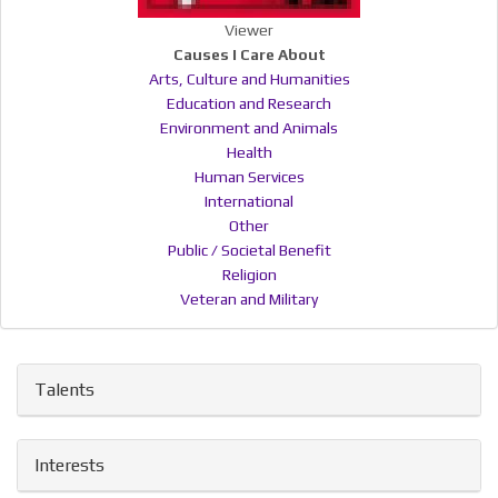
Viewer
Causes I Care About
Arts, Culture and Humanities
Education and Research
Environment and Animals
Health
Human Services
International
Other
Public / Societal Benefit
Religion
Veteran and Military
Talents
Interests