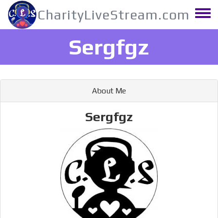
Skip
CharityLiveStream.com
to
Toggle
main
menu
content
Sergfgz
About Me
Sergfgz