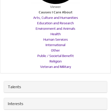
Viewer
Causes I Care About
Arts, Culture and Humanities
Education and Research
Environment and Animals
Health
Human Services
International
Other
Public / Societal Benefit
Religion
Veteran and Military
Talents
Interests