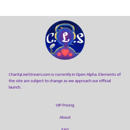
CharityLiveStream.com is currently in Open Alpha. Elements of
the site are subject to change as we approach our official
launch.
VIP Pricing
About
FAQ