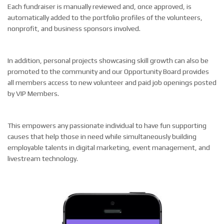
Each fundraiser is manually reviewed and, once approved, is
automatically added to the portfolio profiles of the volunteers,
nonprofit, and business sponsors involved.
In addition, personal projects showcasing skill growth can also be
promoted to the community and our Opportunity Board provides
all members access to new volunteer and paid job openings posted
by VIP Members.
This empowers any passionate individual to have fun supporting
causes that help those in need while simultaneously building
employable talents in digital marketing, event management, and
livestream technology.