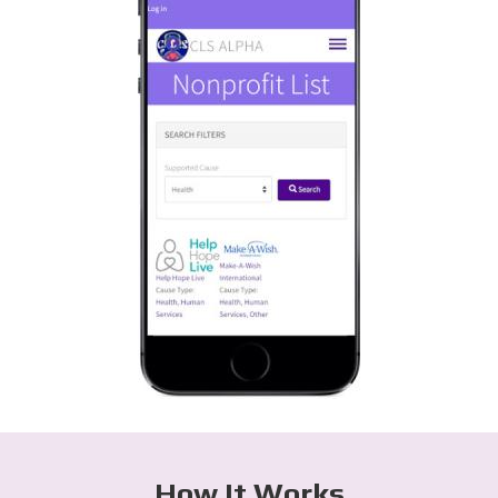
How It Works