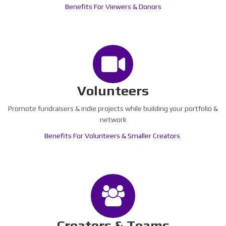
Benefits For Viewers & Donors
Volunteers
Promote fundraisers & indie projects while building your portfolio &
network
Benefits For Volunteers & Smaller Creators
Creators & Teams