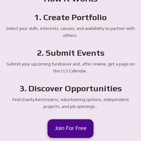
1. Create Portfolio
Select your skills, interests, causes, and availability to partner with
others.
2. Submit Events
Submit your upcoming fundraiser and, after review, get a page on
the CLS Calendar.
3. Discover Opportunities
Find charity livestreams, volunteering options, independent
projects, and job openings .
Join For Free