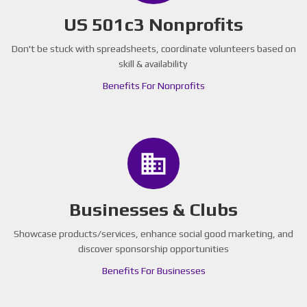
US 501c3 Nonprofits
Don't be stuck with spreadsheets, coordinate volunteers based on
skill & availability
Benefits For Nonprofits
business
Businesses & Clubs
Showcase products/services, enhance social good marketing, and
discover sponsorship opportunities
Benefits For Businesses