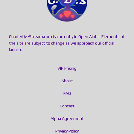
CharityLiveStream.com is currently in Open Alpha. Elements of
the site are subject to change as we approach our official
launch.
VIP Pricing
About
FAQ
Contact
Alpha Agreement
Privacy Policy