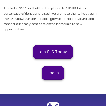
Started in 2015 and built on the pledge to NEVER take a
percentage of donations raised, we promote charity livestream
events, showcase the portfolio growth of those involved, and
connect our ecosystem of talented individuals to new
opportunities.
Join CLS Today!
Log In