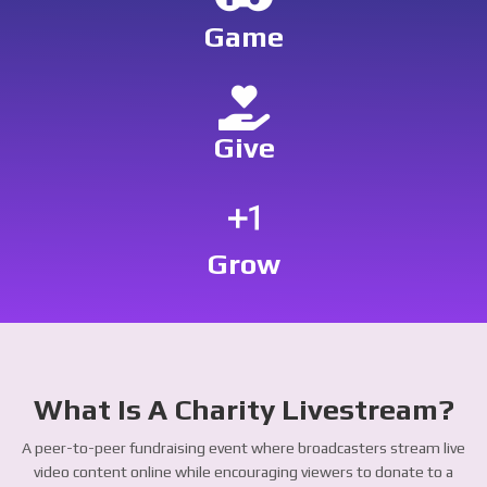
Game
Give
exposure_plus_1
Grow
What Is A Charity Livestream?
A peer-to-peer fundraising event where broadcasters stream live
video content online while encouraging viewers to donate to a