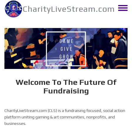
Skip
CharityLiveStream.com
to
Toggle
main
menu
content
Welcome To The Future Of
Fundraising
CharityLiveStream.com (CLS) is a fundraising focused, social action
platform uniting gaming & art communities, nonprofits, and
businesses.