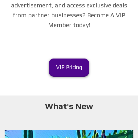
advertisement, and access exclusive deals
from partner businesses? Become A VIP
Member today!
VIP Pricing
What's New