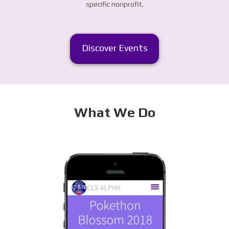
specific nonprofit.
Discover Events
What We Do