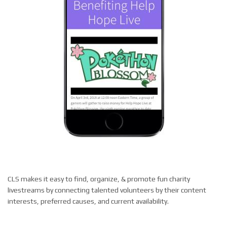
CLS makes it easy to find, organize, & promote fun charity
livestreams by connecting talented volunteers by their content
interests, preferred causes, and current availability
.