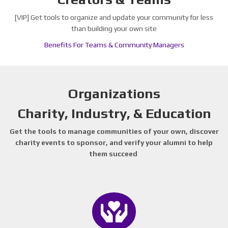
[VIP] Get tools to organize and update your community for less
than building your own site
Benefits For Teams & Community Managers
Organizations
Charity, Industry, & Education
Get the tools to manage communities of your own, discover
charity events to sponsor, and verify your alumni to help
them succeed