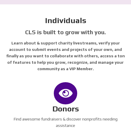
Individuals
CLS is built to grow with you.
Learn about & support charity livestreams, verify your
account to submit events and projects of your own, and
finally as you want to collaborate with others, access a ton
of features to help you grow, recognize, and manage your
community as a VIP Member.
Donors
Find awesome fundraisers & discover nonprofits needing
assistance