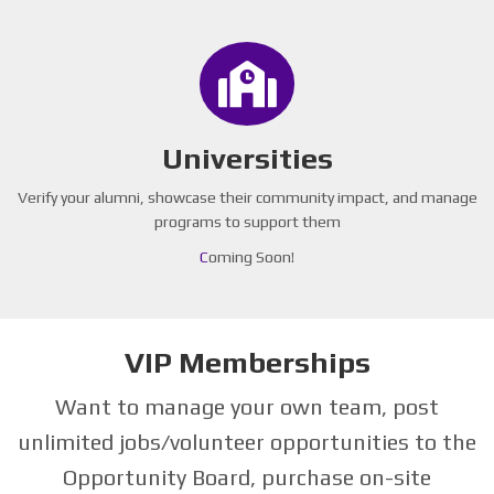
Universities
Verify your alumni, showcase their community impact, and manage
programs to support them
C
oming Soon!
VIP Memberships
Want to manage your own team, post
unlimited jobs/volunteer opportunities to the
Opportunity Board, purchase on-site