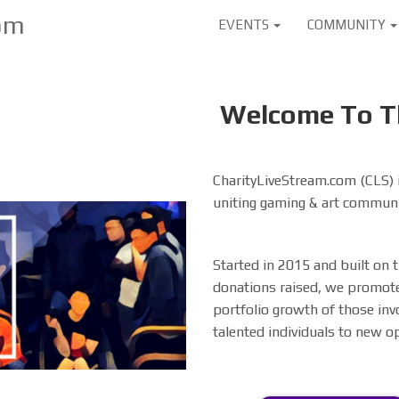
User
om
EVENTS
COMMUNITY
account
menu
Welcome To Th
CharityLiveStream.com (CLS) i
uniting gaming & art communi
Started in 2015 and built on
donations raised, we promote
portfolio growth of those inv
talented individuals to new o