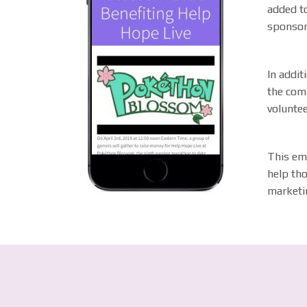
added to
sponsor
In addit
the com
volunte
This em
help tho
marketi