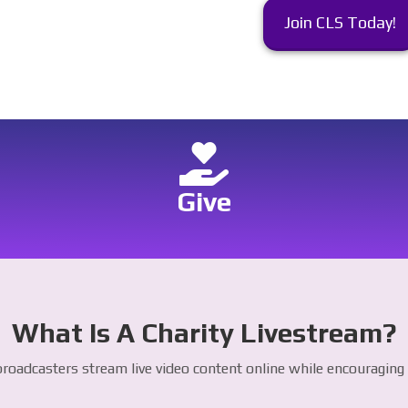
Join CLS Today!
Give
What Is A Charity Livestream?
roadcasters stream live video content online while encouraging v