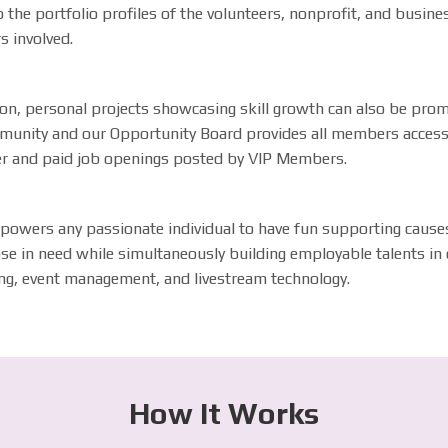
 the portfolio profiles of the volunteers, nonprofit, and busine
s involved.
ion, personal projects showcasing skill growth can also be pro
munity and our Opportunity Board provides all members acces
er and paid job openings posted by VIP Members.
powers any passionate individual to have fun supporting cause
se in need while simultaneously building employable talents in d
ng, event management, and livestream technology.
How It Works