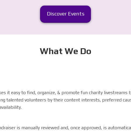
Discover Events
What We Do
s it easy to find, organize, & promote fun charity livestreams 
ng talented volunteers by their content interests, preferred cau
vailability
.
draiser is manually reviewed and, once approved, is automatica