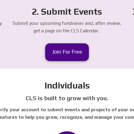
2. Submit Events
y
Submit your upcoming fundraiser and, after review,
get a page on the CLS Calendar.
Join For Free
Individuals
CLS is built to grow with you.
rify your account to submit events and projects of your ow
 features to help you grow, recognize, and manage your co