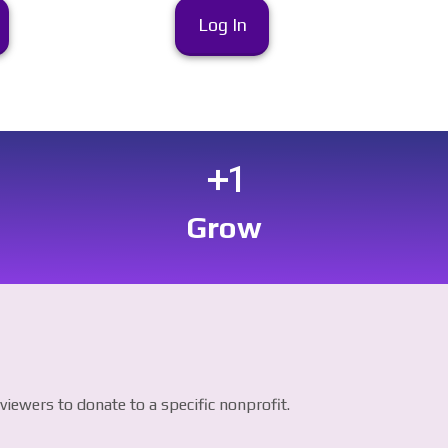
Log In
exposure_plus_1
Grow
iewers to donate to a specific nonprofit.