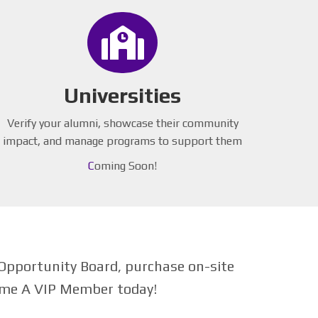
Universities
Verify your alumni, showcase their community
impact, and manage programs to support them
C
oming Soon!
Opportunity Board, purchase on-site
come A VIP Member today!