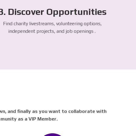
3. Discover Opportunities
Find charity livestreams, volunteering options,
independent projects, and job openings .
n, and finally as you want to collaborate with
mmunity as a VIP Member.