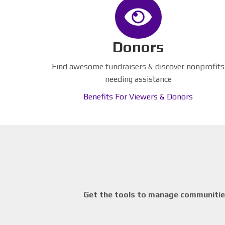
Donors
Find awesome fundraisers & discover nonprofits
needing assistance
Benefits For Viewers & Donors
Get the tools to manage communities