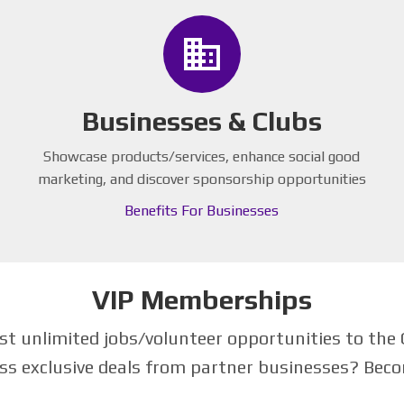
business
Businesses & Clubs
Showcase products/services, enhance social good
marketing, and discover sponsorship opportunities
Benefits For Businesses
VIP Memberships
 unlimited jobs/volunteer opportunities to the 
ss exclusive deals from partner businesses? Be