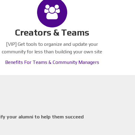
Creators & Teams
[VIP] Get tools to organize and update your
community for less than building your own site
Benefits For Teams & Community Managers
ify your alumni to help them succeed