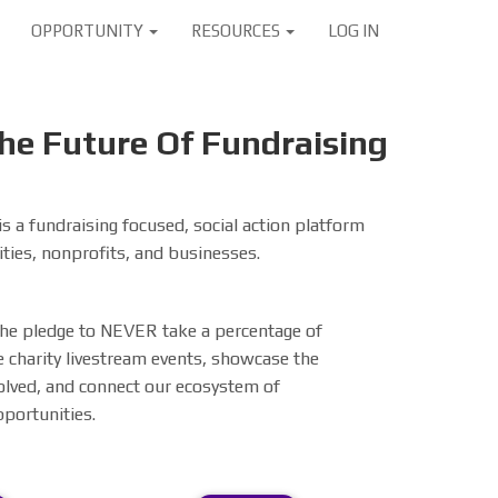
OPPORTUNITY
RESOURCES
LOG IN
e Future Of Fundraising
s a fundraising focused, social action platform
ties, nonprofits, and businesses.
 the pledge to NEVER take a percentage of
 charity livestream events, showcase the
olved, and connect our ecosystem of
pportunities.