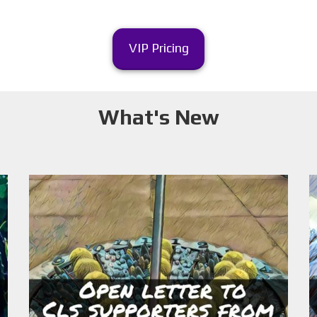
VIP Pricing
What's New