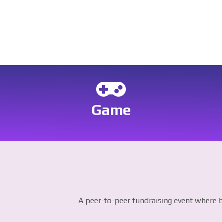
Game
A peer-to-peer fundraising event where b