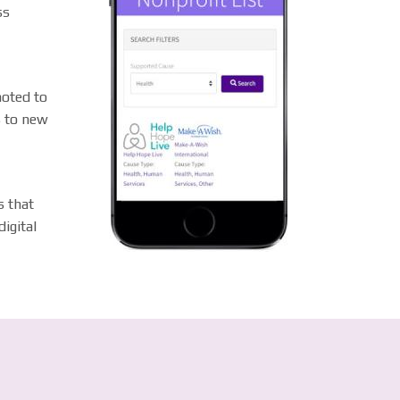
ss
moted to
s to new
s that
igital