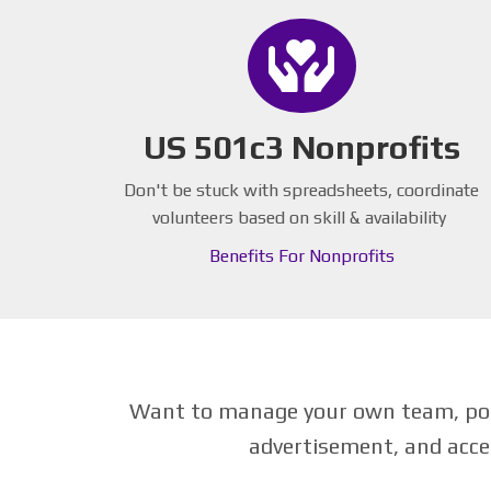
US 501c3 Nonprofits
Don't be stuck with spreadsheets, coordinate
volunteers based on skill & availability
Benefits For Nonprofits
Want to manage your own team, post
advertisement, and acce