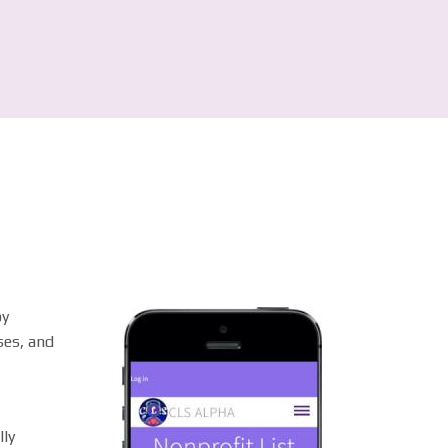
by
ses, and
lly