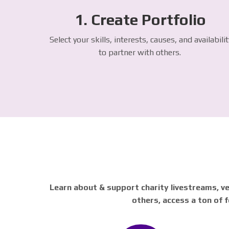
1. Create Portfolio
Select your skills, interests, causes, and availabilit
to partner with others.
Learn about & support charity livestreams, ve
others, access a ton of