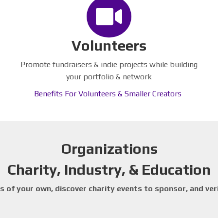
Volunteers
Promote fundraisers & indie projects while building
your portfolio & network
Benefits For Volunteers & Smaller Creators
Organizations
Charity, Industry, & Education
 of your own, discover charity events to sponsor, and ver