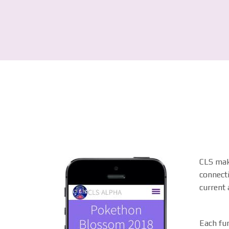
CLS make
connecti
current a
Each fun